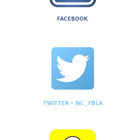
FACEBOOK
.
TWITTER ~ NC__FBLA