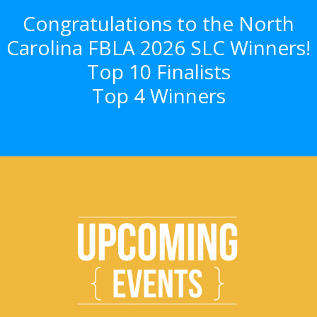
Congratulations to the North
Carolina FBLA 2026 SLC Winners!
Top 10 Finalists
Top 4 Winners