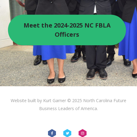
Meet the 2024-2025 NC FBLA
Officers
Website built by Kurt Garner © 2025 North Carolina Future
Business Leaders of America.