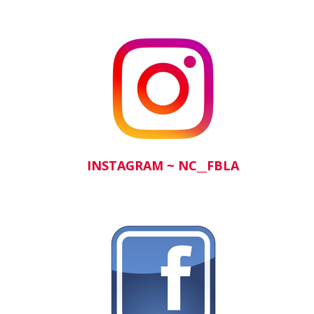
INSTAGRA
M ~
NC__FBLA