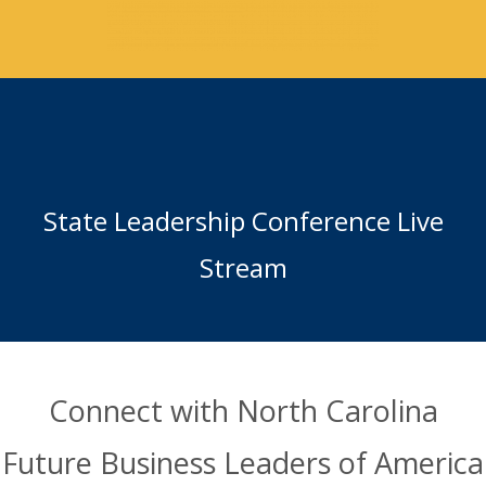
State Leadership Conference Live
Stream
Connect with North Carolina
Future Business Leaders of America