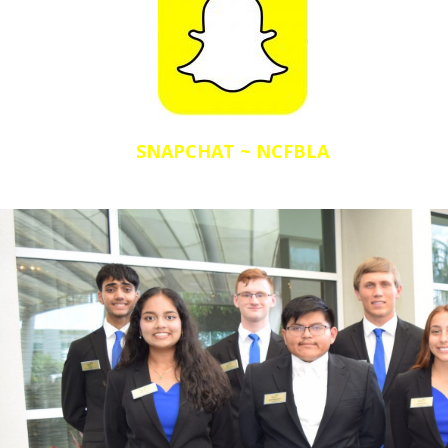
SNAPCHAT ~ NCFBLA