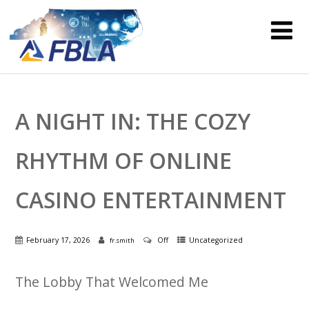
A NIGHT IN: THE COZY
RHYTHM OF ONLINE
CASINO ENTERTAINMENT
February 17, 2026
Off
Uncategorized
fr.smith
The Lobby That Welcomed Me