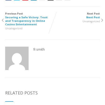
Previous Post
Next Post
Securing a Safe Victory: Trust
Next Post
and Transparency in Online
Uncategorized
Casino Entertainment
Uncategorized
fr.smith
RELATED POSTS