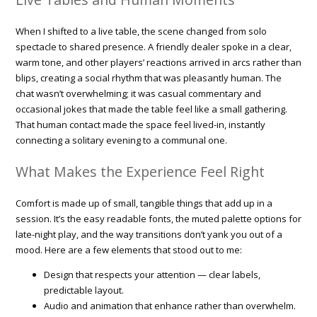
When I shifted to a live table, the scene changed from solo
spectacle to shared presence. A friendly dealer spoke in a clear,
warm tone, and other players’ reactions arrived in arcs rather than
blips, creating a social rhythm that was pleasantly human. The
chat wasn’t overwhelming; it was casual commentary and
occasional jokes that made the table feel like a small gathering.
That human contact made the space feel lived-in, instantly
connecting a solitary evening to a communal one.
What Makes the Experience Feel Right
Comfort is made up of small, tangible things that add up in a
session. It’s the easy readable fonts, the muted palette options for
late-night play, and the way transitions don’t yank you out of a
mood. Here are a few elements that stood out to me:
Design that respects your attention — clear labels,
predictable layout.
Audio and animation that enhance rather than overwhelm.