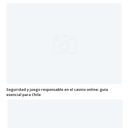
Seguridad y juego responsable en el casino online: guía
esencial para Chile