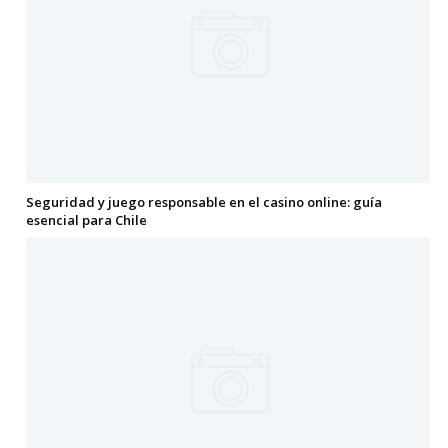
Seguridad y juego responsable en el casino online: guía
esencial para Chile