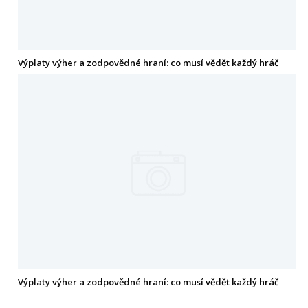
Výplaty výher a zodpovědné hraní: co musí vědět každý hráč
Výplaty výher a zodpovědné hraní: co musí vědět každý hráč