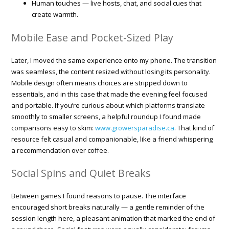
Human touches — live hosts, chat, and social cues that
create warmth.
Mobile Ease and Pocket-Sized Play
Later, I moved the same experience onto my phone. The transition
was seamless, the content resized without losing its personality.
Mobile design often means choices are stripped down to
essentials, and in this case that made the evening feel focused
and portable. If you’re curious about which platforms translate
smoothly to smaller screens, a helpful roundup I found made
comparisons easy to skim:
www.growersparadise.ca
. That kind of
resource felt casual and companionable, like a friend whispering
a recommendation over coffee.
Social Spins and Quiet Breaks
Between games I found reasons to pause. The interface
encouraged short breaks naturally — a gentle reminder of the
session length here, a pleasant animation that marked the end of