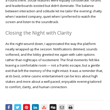
a round there. Social features were equally considerate: forums
and leaderboards existed but didn’t dominate. The balance
between interaction and solitude let me tailor the evening: chatty
when I wanted company, quiet when I preferred to watch the
screen and listen to the soundtrack.
Closing the Night with Clarity
As the night wound down, I appreciated the way the platform
neatly wrapped up the session. Notifications dimmed, sounds
softened, and the lobby greeted me again with calm options
rather than nightcaps of excitement. The final moments felt like
leaving a comfortable room — not a frantic escape, but a gentle
exit that left the memory of the night intact. It was a reminder that,
at its best, online casino entertainment can be less about high
stakes and more about a well-paced, enjoyable evening tailored
to comfort, clarity, and human connection.