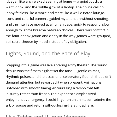
It began like any relaxed evening at home — a quiet couch, a
warm drink, and the subtle glow of a laptop. The online casino
lobby felt less like a maze and more like a well-curated lounge.
Icons and colorful banners guided my attention without shouting,
and the interface moved at a human pace: quick to respond, slow
enough to let me breathe between choices. There was comfort in
the familiar navigation and clarity in the way games were grouped,
so I could choose by mood instead of by obligation.
Lights, Sound, and the Pace of Play
Stepping into a game was like entering a tiny theater. The sound
design was the first thing that set the tone — gentle chimes,
rhythmic pulses, and the occasional celebratory flourish that didn’t
demand attention but rewarded it when present. Animations
unfolded with smooth timing, encouraging a tempo that felt
leisurely rather than frantic. The experience emphasized
enjoyment over urgency; I could linger on an animation, admire the
art, or pause and return without losing the atmosphere.
Live Tables and Human Moments