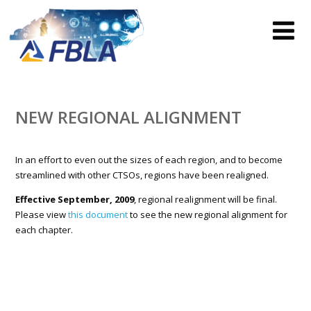
NEW REGIONAL ALIGNMENT
In an effort to even out the sizes of each region, and to become
streamlined with other CTSOs, regions have been realigned.
Effective September, 2009
, regional realignment will be final.
Please view
this document
to see the new regional alignment for
each chapter.