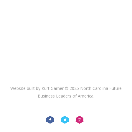
Website built by Kurt Garner © 2025 North Carolina Future
Business Leaders of America.