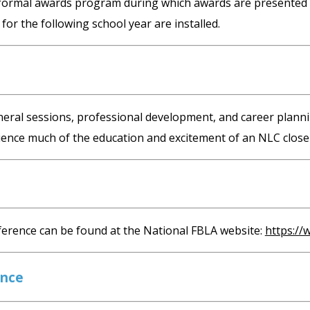
ormal awards program during which awards are presented to t
for the following school year are installed.
general sessions, professional development, and career pl
ience much of the education and excitement of an NLC close
erence can be found at the National FBLA website:
https://
ence