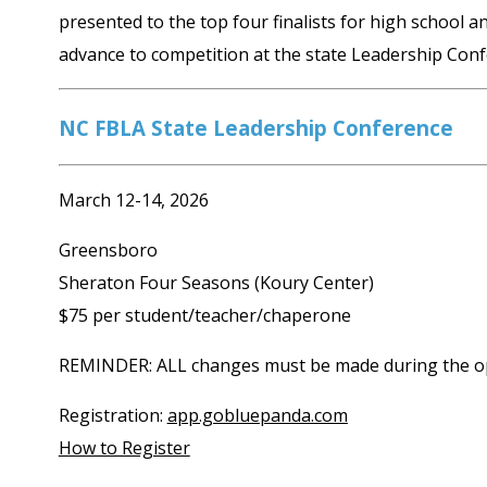
presented to the top four finalists for high school an
advance to competition at the state Leadership Conf
NC FBLA State Leadership Conference
March 12-14, 2026
Greensboro
Sheraton Four Seasons (Koury Center)
$75 per student/teacher/chaperone
REMINDER: ALL changes must be made during the ope
Registration:
app.gobluepanda.com
How to Register