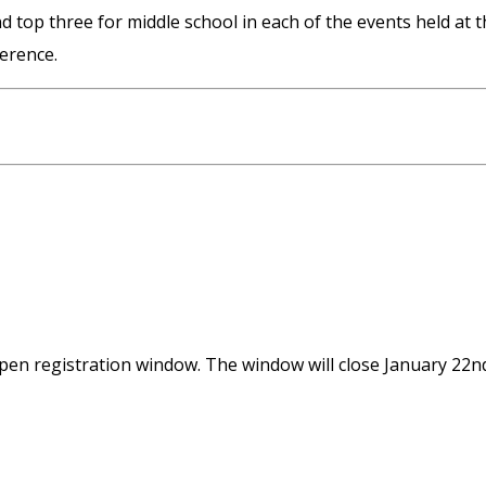
d top three for middle school in each of the events held at t
erence.
n registration window. The window will close January 22n