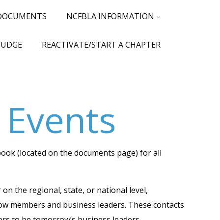
 DOCUMENTS
NCFBLA INFORMATION
JUDGE
REACTIVATE/START A CHAPTER
 Events
ook (located on the documents page) for all
 the regional, state, or national level,
llow members and business leaders. These contacts
bers to be tomorrow’s business leaders.