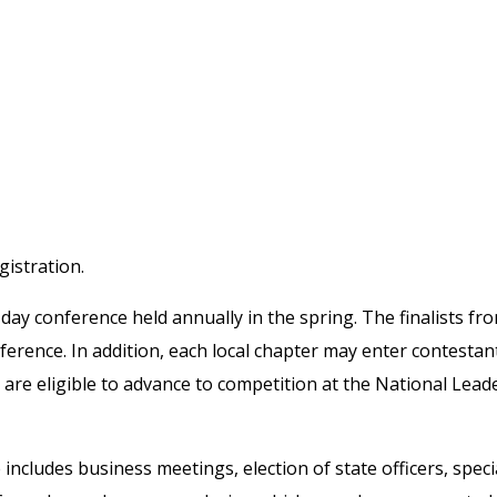
n in BluePanda.
istration.
day conference held annually in the spring. The finalists fro
nference. In addition, each local chapter may enter contestant
ts are eligible to advance to competition at the National Lea
includes business meetings, election of state officers, speci