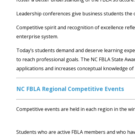
Leadership conferences give business students the 
Competitive spirit and recognition of excellence refl
enterprise system.
Today’s students demand and deserve learning experie
to reach professional goals. The NC FBLA State Awar
applications and increases conceptual knowledge of 
NC FBLA Regional Competitive Events
Competitive events are held in each region in the win
Students who are active FBLA members and who have r