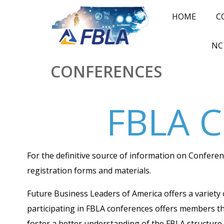
HOME
C
NC
CONFERENCES
FBLA C
For the definitive source of information on Confer
registration forms and materials.
Future Business Leaders of America offers a variety 
participating in FBLA conferences offers members t
foster a better understanding of the FBLA structure.