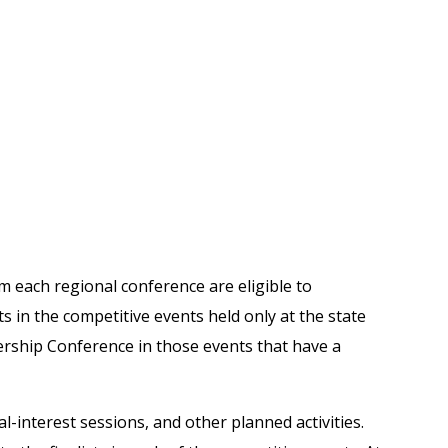
m each regional conference are eligible to
s in the competitive events held only at the state
dership Conference in those events that have a
al-interest sessions, and other planned activities.