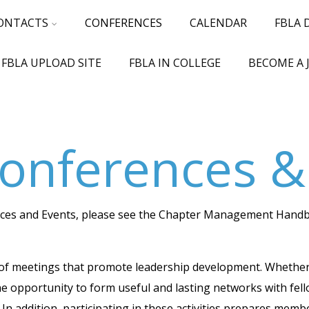
ONTACTS
CONFERENCES
CALENDAR
FBLA
 FBLA UPLOAD SITE
FBLA IN COLLEGE
BECOME A 
onferences &
ences and Events, please see the Chapter Management Handb
of meetings that promote leadership development. Whether on
he opportunity to form useful and lasting networks with fe
 In addition, participating in these activities prepares mem