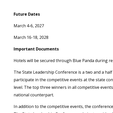
Housing links will be included on the welcome scree
Future Dates
March 4-6, 2027
March 16-18, 2028
Important Documents
Hotels will be secured through Blue Panda during reg
The State Leadership Conference is a two and a half 
participate in the competitive events at the state co
level. The top three winners in all competitive even
national counterpart.
In addition to the competitive events, the conference 