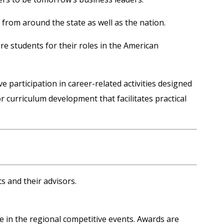
rom around the state as well as the nation.
re students for their roles in the American
participation in career-related activities designed
 curriculum development that facilitates practical
s and their advisors.
e in the regional competitive events.
Awards
are