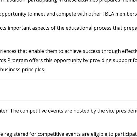
opportunity to meet and compete with other FBLA members f
ects important aspects of the educational process that prepa
nces that enable them to achieve success through effective 
ds Program offers this opportunity by providing support for
business principles.
ter. The competitive events are hosted by the vice president
egistered for competitive events are eligible to participat