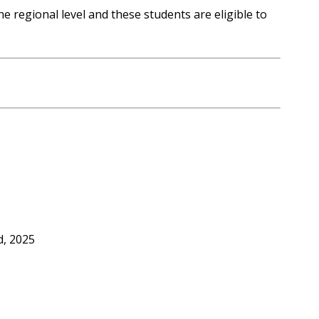
he regional level and these students are eligible to
d, 2025