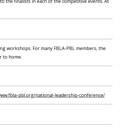
he finalists in each of the competitive events. At
anning workshops. For many FBLA-PBL members, the
r to home.
www.fbla-pbl.org/national-leadership-conference/