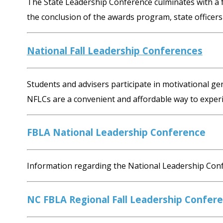
The State Leadership Conference culminates with a f
the conclusion of the awards program, state officers 
National Fall Leadership Conferences
Students and advisers participate in motivational 
NFLCs are a convenient and affordable way to exper
FBLA National Leadership Conference
Information regarding the National Leadership Conf
NC FBLA Regional Fall Leadership Confer