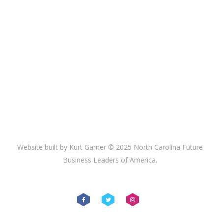
Website built by Kurt Garner © 2025 North Carolina Future
Business Leaders of America.