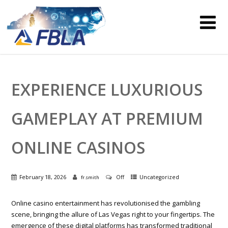
EXPERIENCE LUXURIOUS
GAMEPLAY AT PREMIUM
ONLINE CASINOS
February 18, 2026
Off
Uncategorized
fr.smith
Online casino entertainment has revolutionised the gambling
scene, bringing the allure of Las Vegas right to your fingertips. The
emergence of these digital platforms has transformed traditional