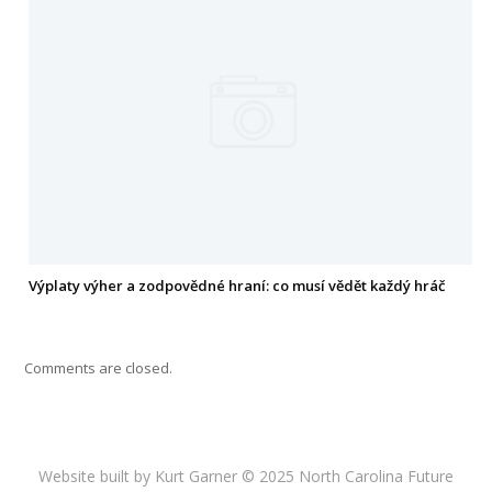
Výplaty výher a zodpovědné hraní: co musí vědět každý hráč
Comments are closed.
Website built by Kurt Garner © 2025 North Carolina Future