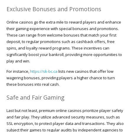
Exclusive Bonuses and Promotions
Online casinos go the extra mile to reward players and enhance
their gaming experience with special bonuses and promotions.
These can range from welcome bonuses that match your first
deposit, to regular promotions such as cashback offers, free
spins, and loyalty reward programs. These incentives can
significantly boost your bankroll, providing more opportunities to
play and win.
For instance,
https://sk-bc.ca
lists new casinos that offer low
wagering bonuses, providing players a higher chance to turn
these bonuses into real cash.
Safe and Fair Gaming
Last but not least, premium online casinos prioritize player safety
and fair play. They utilize advanced security measures, such as
SSL encryption, to protect player data and transactions. They also
subject their games to regular audits by independent agencies to