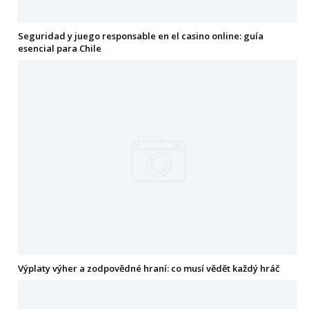
Seguridad y juego responsable en el casino online: guía
esencial para Chile
Výplaty výher a zodpovědné hraní: co musí vědět každý hráč