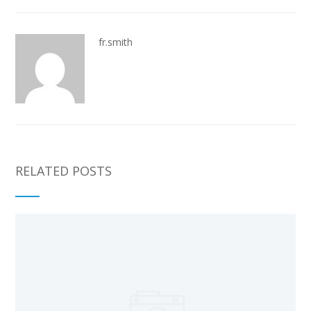
fr.smith
RELATED POSTS