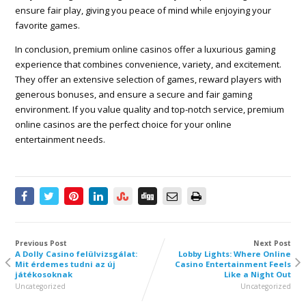
ensure fair play, giving you peace of mind while enjoying your
favorite games.
In conclusion, premium online casinos offer a luxurious gaming
experience that combines convenience, variety, and excitement.
They offer an extensive selection of games, reward players with
generous bonuses, and ensure a secure and fair gaming
environment. If you value quality and top-notch service, premium
online casinos are the perfect choice for your online
entertainment needs.
Previous Post
Next Post
A Dolly Casino felülvizsgálat:
Lobby Lights: Where Online
Mit érdemes tudni az új
Casino Entertainment Feels
játékosoknak
Like a Night Out
Uncategorized
Uncategorized