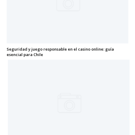
Seguridad y juego responsable en el casino online: guía
esencial para Chile