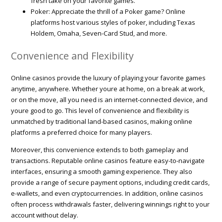
fresh take on your favorite games.
Poker: Appreciate the thrill of a Poker game? Online
platforms host various styles of poker, including Texas
Holdem, Omaha, Seven-Card Stud, and more.
Convenience and Flexibility
Online casinos provide the luxury of playing your favorite games
anytime, anywhere. Whether youre at home, on a break at work,
or on the move, all you need is an internet-connected device, and
youre good to go. This level of convenience and flexibility is
unmatched by traditional land-based casinos, making online
platforms a preferred choice for many players.
Moreover, this convenience extends to both gameplay and
transactions. Reputable online casinos feature easy-to-navigate
interfaces, ensuring a smooth gaming experience. They also
provide a range of secure payment options, including credit cards,
e-wallets, and even cryptocurrencies. In addition, online casinos
often process withdrawals faster, delivering winnings right to your
account without delay.