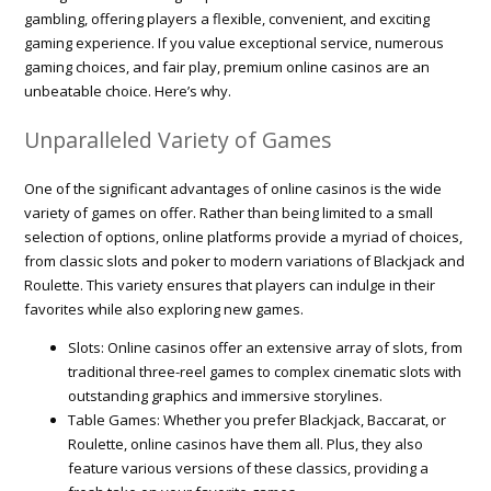
gambling, offering players a flexible, convenient, and exciting
gaming experience. If you value exceptional service, numerous
gaming choices, and fair play, premium online casinos are an
unbeatable choice. Here’s why.
Unparalleled Variety of Games
One of the significant advantages of online casinos is the wide
variety of games on offer. Rather than being limited to a small
selection of options, online platforms provide a myriad of choices,
from classic slots and poker to modern variations of Blackjack and
Roulette. This variety ensures that players can indulge in their
favorites while also exploring new games.
Slots: Online casinos offer an extensive array of slots, from
traditional three-reel games to complex cinematic slots with
outstanding graphics and immersive storylines.
Table Games: Whether you prefer Blackjack, Baccarat, or
Roulette, online casinos have them all. Plus, they also
feature various versions of these classics, providing a