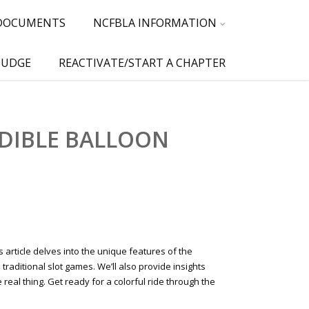
 DOCUMENTS
NCFBLA INFORMATION
JUDGE
REACTIVATE/START A CHAPTER
EDIBLE BALLOON
is article delves into the unique features of the
raditional slot games. We’ll also provide insights
real thing. Get ready for a colorful ride through the