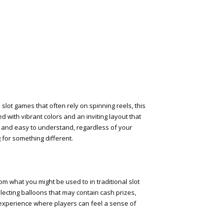
slot games that often rely on spinning reels, this
 with vibrant colors and an inviting layout that
ng and easy to understand, regardless of your
for something different.
om what you might be used to in traditional slot
electing balloons that may contain cash prizes,
g experience where players can feel a sense of