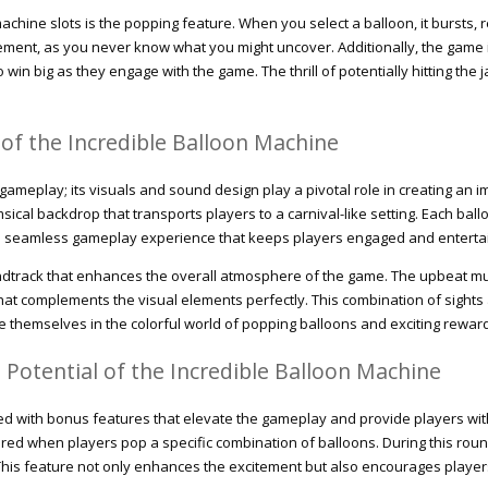
chine slots is the popping feature. When you select a balloon, it bursts, 
nt, as you never know what you might uncover. Additionally, the game i
 win big as they engage with the game. The thrill of potentially hitting th
 of the Incredible Balloon Machine
 gameplay; its visuals and sound design play a pivotal role in creating an
msical backdrop that transports players to a carnival-like setting. Each bal
 a seamless gameplay experience that keeps players engaged and enterta
undtrack that enhances the overall atmosphere of the game. The upbeat mus
at complements the visual elements perfectly. This combination of sights
e themselves in the colorful world of popping balloons and exciting rewar
 Potential of the Incredible Balloon Machine
ed with bonus features that elevate the gameplay and provide players wit
red when players pop a specific combination of balloons. During this round
. This feature not only enhances the excitement but also encourages players