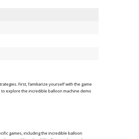
ategies. First, familiarize yourself with the game
e to explore the incredible balloon machine demo
ific games, including the incredible balloon