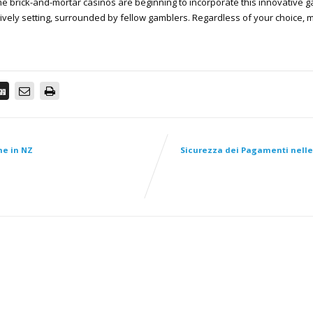
 brick-and-mortar casinos are beginning to incorporate this innovative gam
 lively setting, surrounded by fellow gamblers. Regardless of your choice
me in NZ
Sicurezza dei Pagamenti nelle 