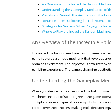
An Overview of the Incredible Balloon Machi
Understanding the Gameplay Mechanics of th
Visuals and Sound: The Aesthetics of the Inc
Bonus Features: Unlocking the Full Potential o
Strategies for Success When Playing the Incr
Where to Play the Incredible Balloon Machine:
An Overview of the Incredible Ba
The incredible balloon machine casino game is a fresh
game features a unique mechanic that revolves around
promises excitement. The objective is straightforwar
gambling experience. The game’s charming aesthetic
Understanding the Gameplay Mecha
When you decide to play the incredible balloon machin
machines. Instead of spinning reels, the game operate
multipliers, or even special bonus symbols that can
control over their choices, making each decision impa