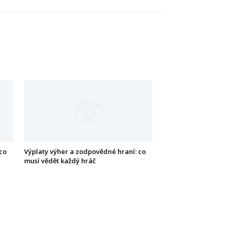
co
Výplaty výher a zodpovědné hraní: co
musí vědět každý hráč