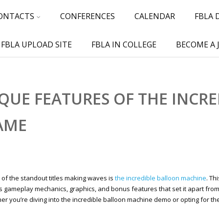
ONTACTS
CONFERENCES
CALENDAR
FBLA
 FBLA UPLOAD SITE
FBLA IN COLLEGE
BECOME A 
QUE FEATURES OF THE INCR
AME
 of the standout titles making waves is
the incredible balloon machine
. Th
s gameplay mechanics, graphics, and bonus features that set it apart from t
 you’re diving into the incredible balloon machine demo or opting for the 