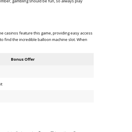
ember, gambling should be fun, so always play
line casinos feature this game, providing easy access
to find the incredible balloon machine slot. When
Bonus Offer
it