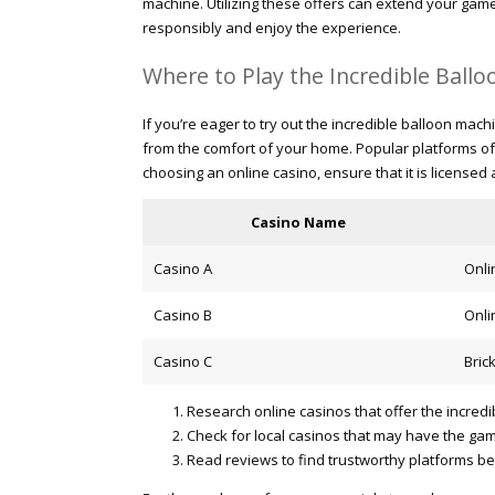
machine. Utilizing these offers can extend your gam
responsibly and enjoy the experience.
Where to Play the Incredible Ballo
If you’re eager to try out the incredible balloon mac
from the comfort of your home. Popular platforms of
choosing an online casino, ensure that it is licens
Casino Name
Casino A
Onli
Casino B
Onli
Casino C
Bric
Research online casinos that offer the incred
Check for local casinos that may have the game
Read reviews to find trustworthy platforms be