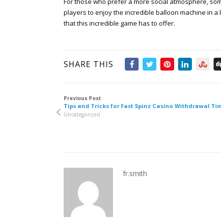
For those who prefer a more social atmosphere, some
players to enjoy the incredible balloon machine in a
that this incredible game has to offer.
SHARE THIS
Previous Post
Tips and Tricks for Fast Spinz Casino Withdrawal Ti
Uncategorized
fr.smith