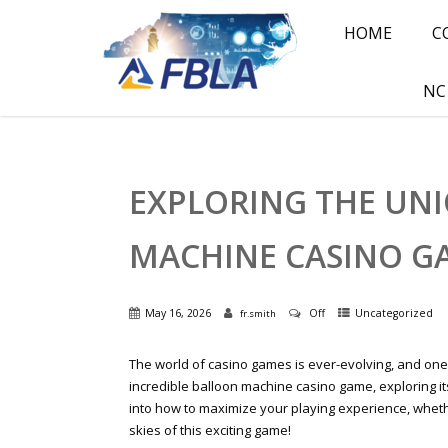
HOME
C
NC
EXPLORING THE UNI
MACHINE CASINO G
May 16, 2026
Off
Uncategorized
fr.smith
The world of casino games is ever-evolving, and one
incredible balloon machine casino game, exploring it
into how to maximize your playing experience, whether
skies of this exciting game!