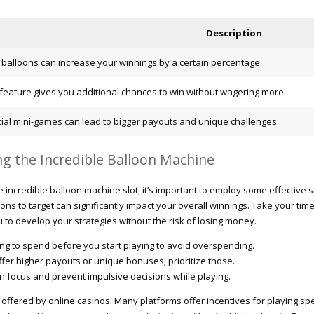
Description
balloons can increase your winnings by a certain percentage.
s feature gives you additional chances to win without wagering more.
ial mini-games can lead to bigger payouts and unique challenges.
ng the Incredible Balloon Machine
incredible balloon machine slot, it’s important to employ some effective str
s to target can significantly impact your overall winnings. Take your tim
 to develop your strategies without the risk of losing money.
ng to spend before you start playing to avoid overspending.
fer higher payouts or unique bonuses; prioritize those.
n focus and prevent impulsive decisions while playing.
ffered by online casinos. Many platforms offer incentives for playing spec