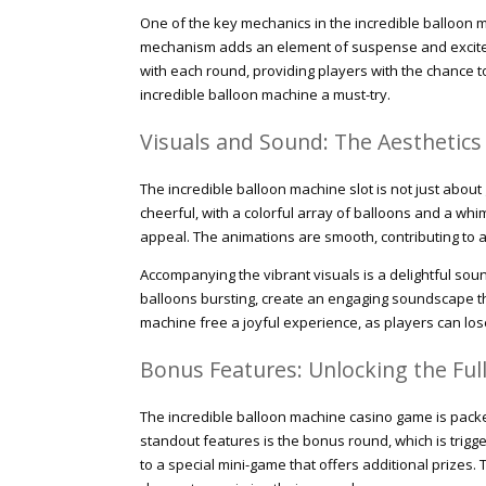
One of the key mechanics in the incredible balloon ma
mechanism adds an element of suspense and exciteme
with each round, providing players with the chance to
incredible balloon machine a must-try.
Visuals and Sound: The Aesthetics
The incredible balloon machine slot is not just about
cheerful, with a colorful array of balloons and a whi
appeal. The animations are smooth, contributing to
Accompanying the vibrant visuals is a delightful so
balloons bursting, create an engaging soundscape th
machine free a joyful experience, as players can los
Bonus Features: Unlocking the Full
The incredible balloon machine casino game is pack
standout features is the bonus round, which is trigge
to a special mini-game that offers additional prizes