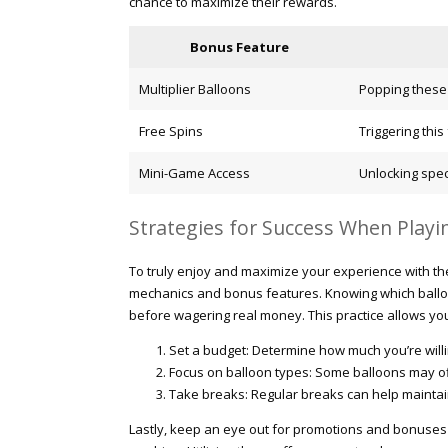
chance to maximize their rewards.
Bonus Feature
Multiplier Balloons
Popping these 
Free Spins
Triggering thi
Mini-Game Access
Unlocking spec
Strategies for Success When Playi
To truly enjoy and maximize your experience with the 
mechanics and bonus features. Knowing which balloon
before wagering real money. This practice allows you
Set a budget: Determine how much you’re willi
Focus on balloon types: Some balloons may of
Take breaks: Regular breaks can help maintai
Lastly, keep an eye out for promotions and bonuses o