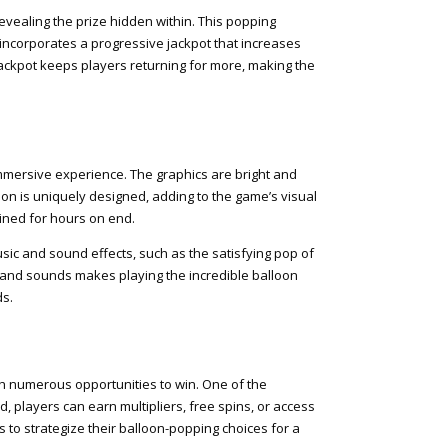
revealing the prize hidden within. This popping
ncorporates a progressive jackpot that increases
e jackpot keeps players returning for more, making the
 immersive experience. The graphics are bright and
loon is uniquely designed, adding to the game’s visual
ined for hours on end.
ic and sound effects, such as the satisfying pop of
 and sounds makes playing the incredible balloon
ds.
h numerous opportunities to win. One of the
, players can earn multipliers, free spins, or access
 to strategize their balloon-popping choices for a