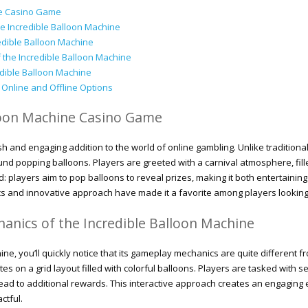
ne Casino Game
e Incredible Balloon Machine
redible Balloon Machine
f the Incredible Balloon Machine
edible Balloon Machine
 Online and Offline Options
lloon Machine Casino Game
 and engaging addition to the world of online gambling. Unlike traditional 
 popping balloons. Players are greeted with a carnival atmosphere, filled
d: players aim to pop balloons to reveal prizes, making it both entertaini
s and innovative approach have made it a favorite among players looking 
nics of the Incredible Balloon Machine
e, you’ll quickly notice that its gameplay mechanics are quite different fr
s on a grid layout filled with colorful balloons. Players are tasked with s
 lead to additional rewards. This interactive approach creates an engagin
ctful.