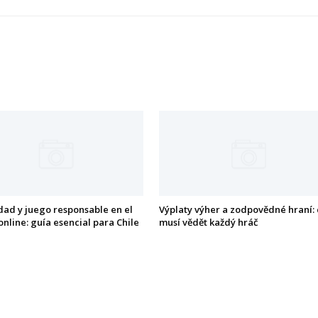
ad y juego responsable en el
Výplaty výher a zodpovědné hraní: 
online: guía esencial para Chile
musí vědět každý hráč