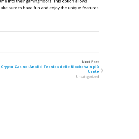
e into their gaming floors. This option allows
, make sure to have fun and enjoy the unique features
Next Post
Crypto‑Casino: Analisi Tecnica delle Blockchain più
Usate
Uncategorized