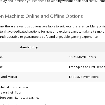
eplay and increase your chances of winning without additional costs. Rem
on Machine: Online and Offline Options
hine, there are various options available to suit your preference. Many on
ten have dedicated sections for new and exciting games, making it simple 
ed and reputable to guarantee a safe and enjoyable gaming experience.
Availability
ne
100% Match Bonus
ne
Free Spins on First Depos
k-and-Mortar
Exclusive Promotions
ible balloon machine.
 on their floor.
fore committing to a casino.