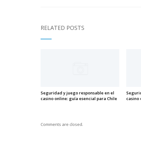
RELATED POSTS
Seguridad y juego responsable en el
Segurid
casino online: guía esencial para Chile
casino 
Comments are closed.