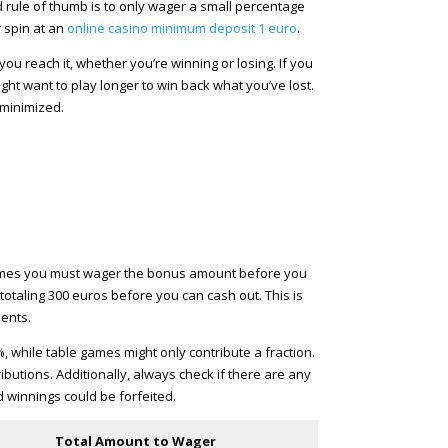
id rule of thumb is to only wager a small percentage
r spin at an
online casino minimum deposit 1 euro
.
u reach it, whether you’re winning or losing. If you
ight want to play longer to win back what you’ve lost.
 minimized.
times you must wager the bonus amount before you
otaling 300 euros before you can cash out. This is
ments.
%, while table games might only contribute a fraction.
butions. Additionally, always check if there are any
 winnings could be forfeited.
Total Amount to Wager