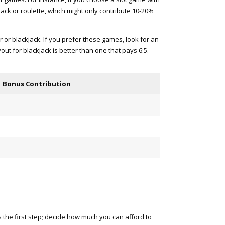
ack or roulette, which might only contribute 10-20%
 or blackjack. If you prefer these games, look for an
t for blackjack is better than one that pays 6:5.
Bonus Contribution
is the first step; decide how much you can afford to