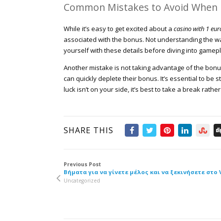
Common Mistakes to Avoid When U
While it’s easy to get excited about a
casino with 1 eur
associated with the bonus. Not understanding the wa
yourself with these details before diving into gamep
Another mistake is not taking advantage of the bonu
can quickly deplete their bonus. It’s essential to be 
luck isn’t on your side, it’s best to take a break rathe
SHARE THIS
Previous Post
Βήματα για να γίνετε μέλος και να ξεκινήσετε στο 
Uncategorized