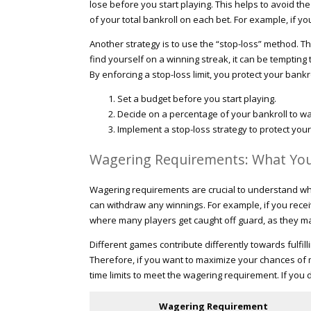
lose before you start playing. This helps to avoid the
of your total bankroll on each bet. For example, if y
Another strategy is to use the “stop-loss” method. T
find yourself on a winning streak, it can be tempting 
By enforcing a stop-loss limit, you protect your bank
Set a budget before you start playing.
Decide on a percentage of your bankroll to w
Implement a stop-loss strategy to protect your
Wagering Requirements: What You
Wagering requirements are crucial to understand wh
can withdraw any winnings. For example, if you recei
where many players get caught off guard, as they ma
Different games contribute differently towards fulfil
Therefore, if you want to maximize your chances of m
time limits to meet the wagering requirement. If you
Wagering Requirement