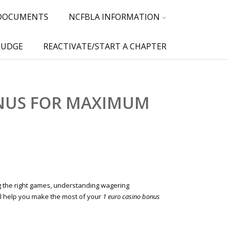
 DOCUMENTS
NCFBLA INFORMATION
JUDGE
REACTIVATE/START A CHAPTER
ONUS FOR MAXIMUM
ing the right games, understanding wagering
ill help you make the most of your
1 euro casino bonus