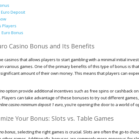
Bonus
1 Euro Deposit
now
s Players
1 Euro Bonus
uro Casino Bonus and Its Benefits
e casinos that allows players to start gambling with a minimal initial inves
 various games. One of the primary benefits of this type of bonus is that i
 a significant amount of their own money. This means that players can expe
ino
option provide additional incentives such as free spins or cashback on 
 Players can take advantage of these bonuses to try out different games, f
nline casino minimum deposit 1 euro
, you’re opening the door to a world of o
mize Your Bonus: Slots vs. Table Games
ino bonus
, selecting the right games is crucial. Slots are often the go-to ch
o other games. Additionally, bonuses are commonly more generous for slot