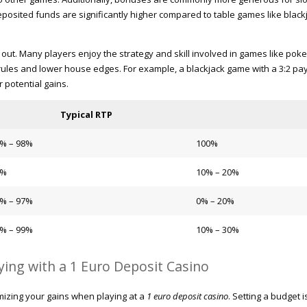
osited funds are significantly higher compared to table games like blackj
ut. Many players enjoy the strategy and skill involved in games like poker
ules and lower house edges. For example, a blackjack game with a 3:2 payou
 potential gains.
Typical RTP
% – 98%
100%
9%
10% – 20%
% – 97%
0% – 20%
% – 99%
10% – 30%
ing with a 1 Euro Deposit Casino
mizing your gains when playing at a
1 euro deposit casino
. Setting a budget 