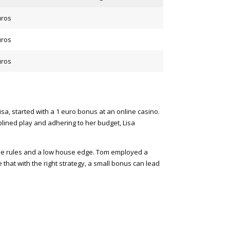
uros
uros
uros
Lisa, started with a 1 euro bonus at an online casino.
plined play and adhering to her budget, Lisa
ble rules and a low house edge. Tom employed a
 that with the right strategy, a small bonus can lead