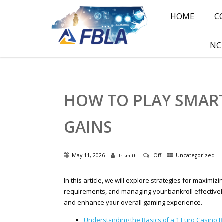
HOME
C
NC
HOW TO PLAY SMAR
GAINS
May 11, 2026
Off
Uncategorized
fr.smith
In this article, we will explore strategies for maximi
requirements, and managing your bankroll effectively
and enhance your overall gaming experience.
Understanding the Basics of a 1 Euro Casino