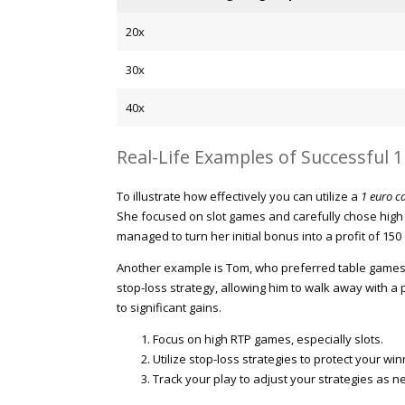
20x
30x
40x
Real-Life Examples of Successful 
To illustrate how effectively you can utilize a
1 euro c
She focused on slot games and carefully chose high R
managed to turn her initial bonus into a profit of 15
Another example is Tom, who preferred table games.
stop-loss strategy, allowing him to walk away with a 
to significant gains.
Focus on high RTP games, especially slots.
Utilize stop-loss strategies to protect your win
Track your play to adjust your strategies as 