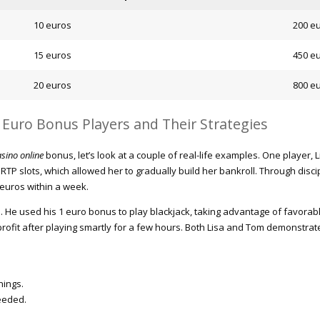
10 euros
200 e
15 euros
450 e
20 euros
800 e
1 Euro Bonus Players and Their Strategies
asino online
bonus, let’s look at a couple of real-life examples. One player, 
TP slots, which allowed her to gradually build her bankroll. Through disci
0 euros within a week.
 He used his 1 euro bonus to play blackjack, taking advantage of favora
profit after playing smartly for a few hours. Both Lisa and Tom demonstrate
nings.
needed.