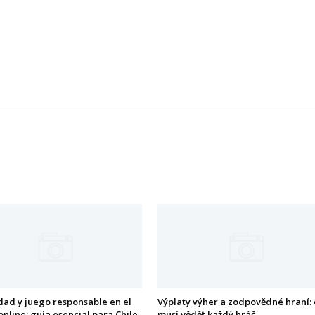
ad y juego responsable en el
Výplaty výher a zodpovědné hraní: 
online: guía esencial para Chile
musí vědět každý hráč