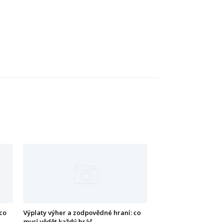
co
Výplaty výher a zodpovědné hraní: co
musí vědět každý hráč