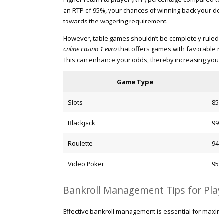
an RTP of 95%, your chances of winning back your dep
towards the wagering requirement.
However, table games shouldn’t be completely ruled o
online casino 1 euro
that offers games with favorable r
This can enhance your odds, thereby increasing your
Game Type
Slots
85
Blackjack
9
Roulette
94
Video Poker
95
Bankroll Management Tips for Play
Effective bankroll management is essential for maxi