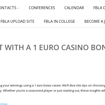
ONTACTS
CONFERENCES
CALENDAR
FBLA
 FBLA UPLOAD SITE
FBLA IN COLLEGE
BECOME A 
T WITH A 1 EURO CASINO B
zing your winnings using a
1 euro bonus casino
. We’ll dive into tips on choos
. Whether you’re a seasoned player or just starting out, these insights w
 Bonus