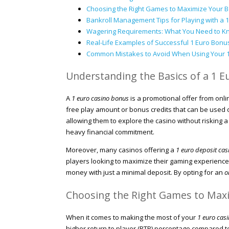
Choosing the Right Games to Maximize Your 
Bankroll Management Tips for Playing with a 
Wagering Requirements: What You Need to K
Real-Life Examples of Successful 1 Euro Bonu
Common Mistakes to Avoid When Using Your 
Understanding the Basics of a 1 E
A
1 euro casino bonus
is a promotional offer from onlin
free play amount or bonus credits that can be used on
allowing them to explore the casino without risking
heavy financial commitment.
Moreover, many casinos offering a
1 euro deposit cas
players looking to maximize their gaming experience.
money with just a minimal deposit. By opting for an
o
Choosing the Right Games to Maxi
When it comes to making the most of your
1 euro cas
higher return to player (RTP) percentage compared t