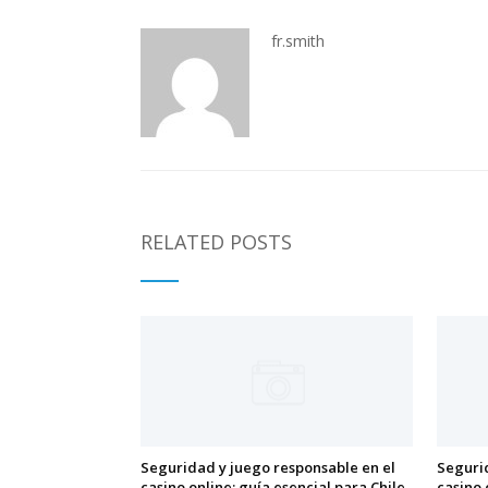
fr.smith
RELATED POSTS
Seguridad y juego responsable en el
Segurid
casino online: guía esencial para Chile
casino 