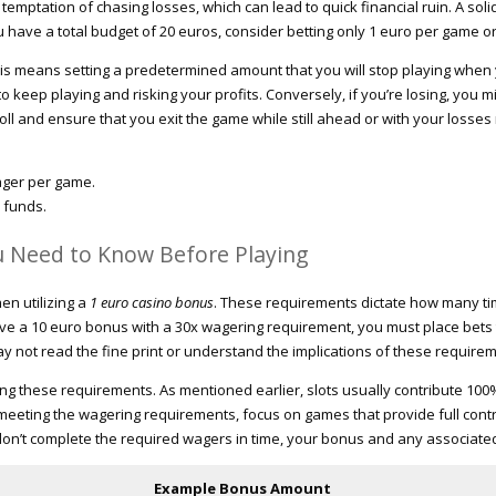
 temptation of chasing losses, which can lead to quick financial ruin. A sol
ou have a total budget of 20 euros, consider betting only 1 euro per game o
his means setting a predetermined amount that you will stop playing when yo
to keep playing and risking your profits. Conversely, if you’re losing, you m
roll and ensure that you exit the game while still ahead or with your losses
ager per game.
 funds.
 Need to Know Before Playing
en utilizing a
1 euro casino bonus
. These requirements dictate how many 
ve a 10 euro bonus with a 30x wagering requirement, you must place bets t
y not read the fine print or understand the implications of these require
ling these requirements. As mentioned earlier, slots usually contribute 100
eeting the wagering requirements, focus on games that provide full contri
 don’t complete the required wagers in time, your bonus and any associated
Example Bonus Amount