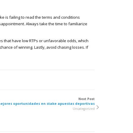
e is failing to read the terms and conditions
appointment. Always take the time to familiarize
mes that have low RTPs or unfavorable odds, which
 chance of winning. Lastly, avoid chasing losses. If
Next Post
mejores oportunidades en stake apuestas deportivas
Uncategorized