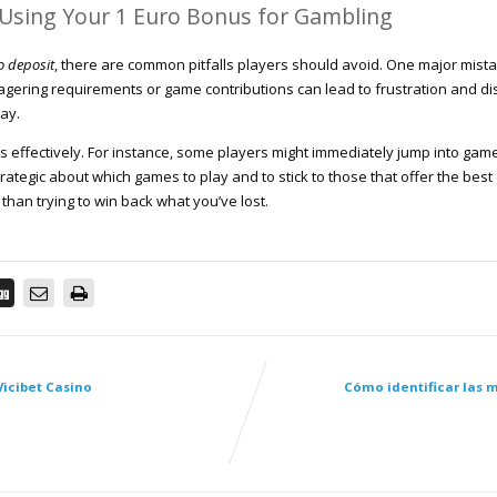
sing Your 1 Euro Bonus for Gambling
o deposit
, there are common pitfalls players should avoid. One major mistak
gering requirements or game contributions can lead to frustration and dis
lay.
s effectively. For instance, some players might immediately jump into ga
strategic about which games to play and to stick to those that offer the best
r than trying to win back what you’ve lost.
Vicibet Casino
Cómo identificar las 