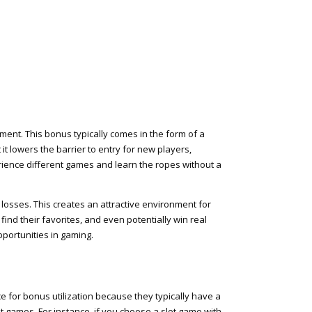
tment. This bonus typically comes in the form of a
t lowers the barrier to entry for new players,
rience different games and learn the ropes without a
losses. This creates an attractive environment for
ind their favorites, and even potentially win real
pportunities in gaming.
oice for bonus utilization because they typically have a
 games. For instance, if you choose a slot game with