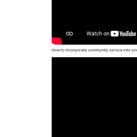
How to incorporate community service into yo