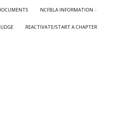
 DOCUMENTS
NCFBLA INFORMATION
JUDGE
REACTIVATE/START A CHAPTER