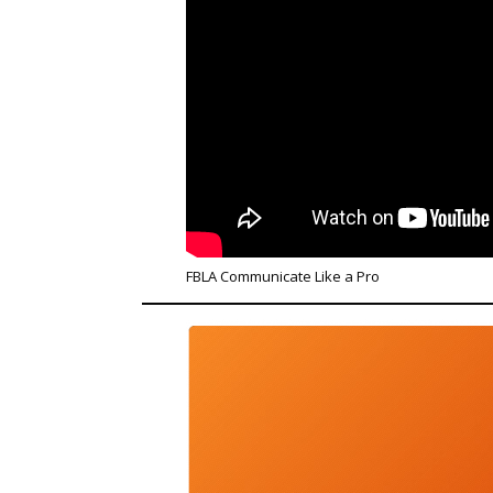
FBLA Communicate Like a Pro