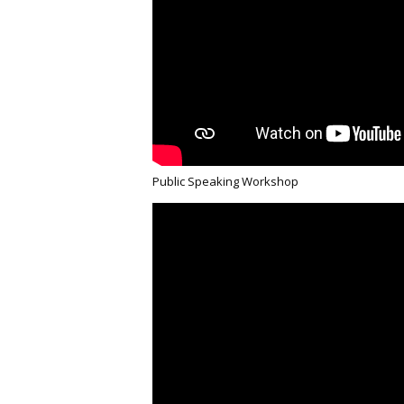
Public Speaking Workshop