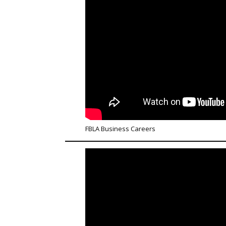
FBLA Business Careers