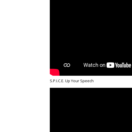
S.P.I.C.E. Up Your Speech