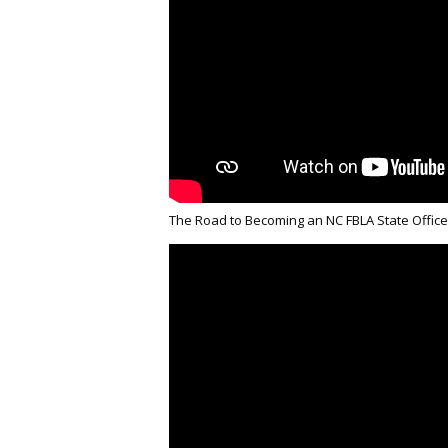
The Road to Becoming an NC FBLA State Office