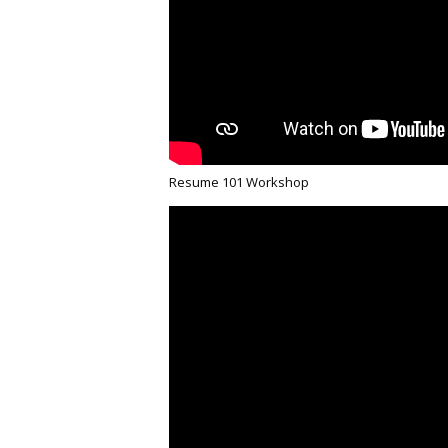
Resume 101 Workshop