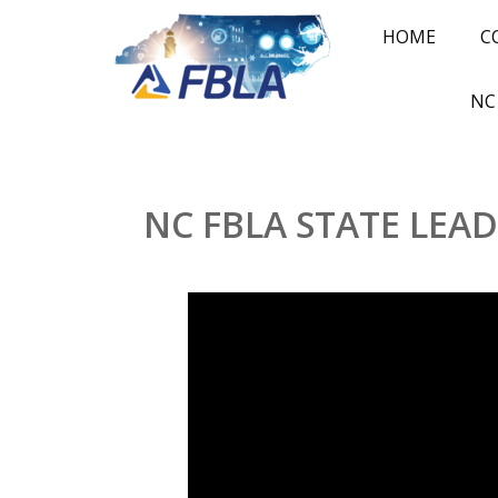
HOME
C
NC
NC FBLA STATE LEA