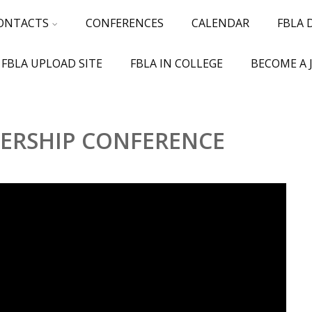
ONTACTS
CONFERENCES
CALENDAR
FBLA
 FBLA UPLOAD SITE
FBLA IN COLLEGE
BECOME A 
DERSHIP CONFERENCE