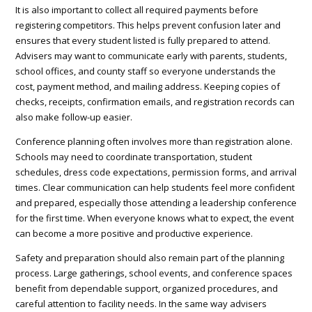
It is also important to collect all required payments before
registering competitors. This helps prevent confusion later and
ensures that every student listed is fully prepared to attend.
Advisers may want to communicate early with parents, students,
school offices, and county staff so everyone understands the
cost, payment method, and mailing address. Keeping copies of
checks, receipts, confirmation emails, and registration records can
also make follow-up easier.
Conference planning often involves more than registration alone.
Schools may need to coordinate transportation, student
schedules, dress code expectations, permission forms, and arrival
times. Clear communication can help students feel more confident
and prepared, especially those attending a leadership conference
for the first time. When everyone knows what to expect, the event
can become a more positive and productive experience.
Safety and preparation should also remain part of the planning
process. Large gatherings, school events, and conference spaces
benefit from dependable support, organized procedures, and
careful attention to facility needs. In the same way advisers