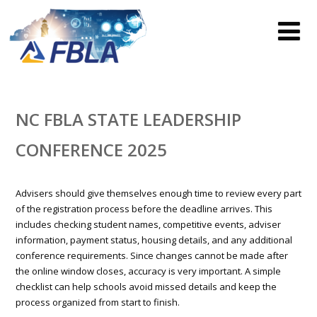
NC FBLA STATE LEADERSHIP
CONFERENCE 2025
Advisers should give themselves enough time to review every part
of the registration process before the deadline arrives. This
includes checking student names, competitive events, adviser
information, payment status, housing details, and any additional
conference requirements. Since changes cannot be made after
the online window closes, accuracy is very important. A simple
checklist can help schools avoid missed details and keep the
process organized from start to finish.