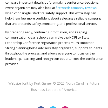
compare important details before making conference decisions,
event organizers may also look at
fire watch company reviews
when choosing trusted fire safety support. This extra step can
help them feel more confident about selecting a reliable company
that understands safety, monitoring, and professional service.
By preparing early, confirming information, and keeping
communication clear, schools can make the NC FBLA State
Leadership Conference registration process much smoother.
Strong planning helps advisers stay organized, supports students
throughout the process, and allows everyone to focus on the
leadership, learning, and recognition opportunities the conference
provides.
Website built by Kurt Garner © 2025 North Carolina Future
Business Leaders of America.