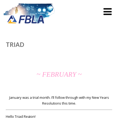
TRIAD
~ FEBRUARY ~
January was a trial month. I’ll follow through with my New Years
Resolutions this time.
Hello Triad Region!