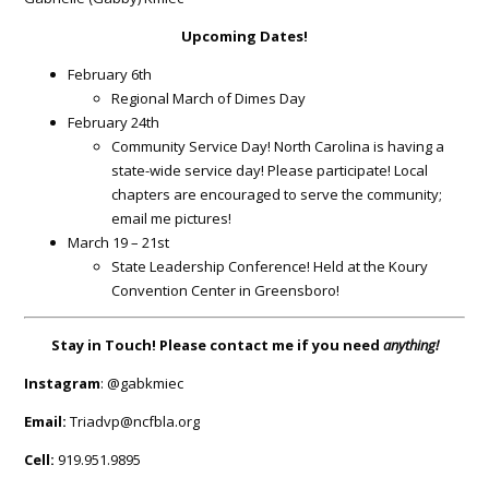
Upcoming Dates
!
February 6th
Regional March of Dimes Day
February 24th
Community Service Day! North Carolina is having a
state-wide service day! Please participate! Local
chapters are encouraged to serve the community;
email me pictures!
March 19 – 21st
State Leadership Conference! Held at the Koury
Convention Center in Greensboro!
Stay in Touch! Please contact me if you need
anything
!
Instagram
: @gabkmiec
Email:
Triadvp@ncfbla.org
Cell:
919.951.9895