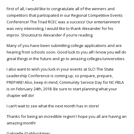
First of all, I would like to congratulate all of the winners and
competitors that participated in our Regional Competitive Events
Conference! The Triad RCEC was a success! Our entertainment
was very interesting, I would like to thank Alexander for his
improv. Shoutout to Alexander if you’re reading.
Many of you have been submitting college applications and are
hearing from schools soon. Good luck to you all! I know you will do
great things in the future and go to amazing colleges/universities.
I also want to wish you luck in your
events at SLC
! The State
Leadership Conference is coming up, so prepare, prepare,
PREPARE! Also, keep in mind, Community Service Day for NC-FBLA
is on February 24th, 2018. Be sure to start planning what your
chapter will do!
I can’t wait to see what the next month has in store!
Thanks for being an incredible region! I hope you all are having an
amazing month!
Gabrielle (Gabby) Kmiec