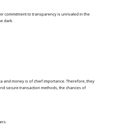
eir commitment to transparency is unrivaled in the
he dark.
ta and money is of chief importance. Therefore, they
and secure transaction methods, the chances of
ers.