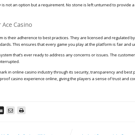
y is not an option but a requirement. No stone is left unturned to provide
r Ace Casino
orm is their adherence to best practices. They are licensed and regulated 
ndards. This ensures that every game you play at the platform is fair and u
system that’s ever ready to address any concerns or issues. The customer 
nterrupted.
mark in online casino industry through its security, transparency and best
roof casino experience online, giving the players a sense of trust and con