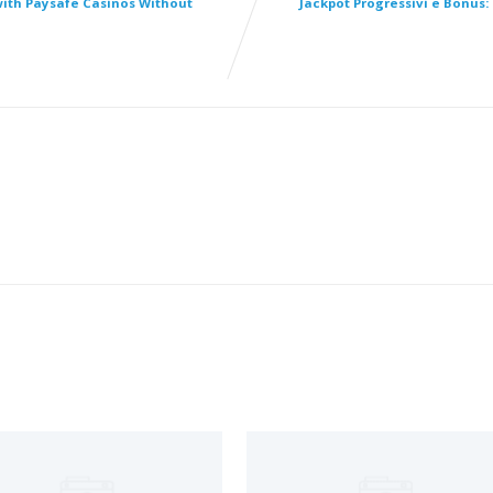
ith Paysafe Casinos Without
Jackpot Progressivi e Bonus: 