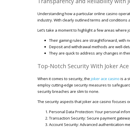
Transparency and Reliability with 
Understanding how a particular online casino operate
industry. With clearly outlined terms and conditions 
Let’s take a moment to highlight a few areas where j
Their gaming rules are straightforward, with 
Deposit and withdrawal methods are well-detai
They are quick to address any changes in thei
Top-Notch Security With Joker Ace
When it comes to security, the
joker ace casino
is a 
employ cutting-edge security measures to safeguard
security breaches are slim to none.
The security aspects that joker ace casino focuses o
Personal Data Protection: Your personal inform
Transaction Security: Secure payment gateways 
Account Security: Advanced authentication me