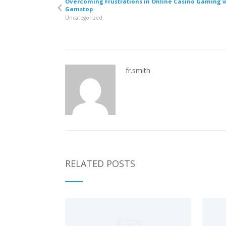
Overcoming Frustrations in Online Casino Gaming w
Gamstop
Uncategorized
fr.smith
RELATED POSTS