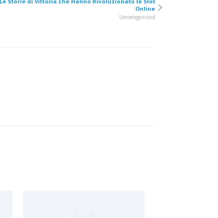
Le Storie di Vittoria che Hanno Rivoluzionato le Slot
Online
Uncategorized