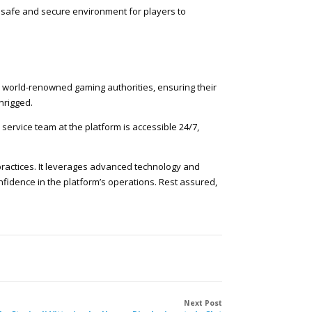
 a safe and secure environment for players to
by world-renowned gaming authorities, ensuring their
nrigged.
service team at the platform is accessible 24/7,
 practices. It leverages advanced technology and
fidence in the platform’s operations. Rest assured,
Next Post