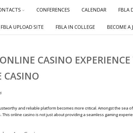
ONTACTS
CONFERENCES
CALENDAR
FBLA
 FBLA UPLOAD SITE
FBLA IN COLLEGE
BECOME A 
 ONLINE CASINO EXPERIENCE
E CASINO
d
trustworthy and reliable platform becomes more critical. Amongst the sea of
es. This online casino is not just about providing a seamless gaming exper