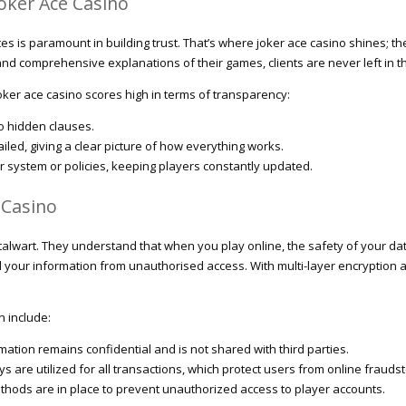
Joker Ace Casino
s is paramount in building trust. That’s where joker ace casino shines; th
and comprehensive explanations of their games, clients are never left in t
oker ace casino scores high in terms of transparency:
no hidden clauses.
led, giving a clear picture of how everything works.
r system or policies, keeping players constantly updated.
 Casino
stalwart. They understand that when you play online, the safety of your da
 your information from unauthorised access. With multi-layer encryption 
n include:
ation remains confidential and is not shared with third parties.
are utilized for all transactions, which protect users from online fraudst
thods are in place to prevent unauthorized access to player accounts.