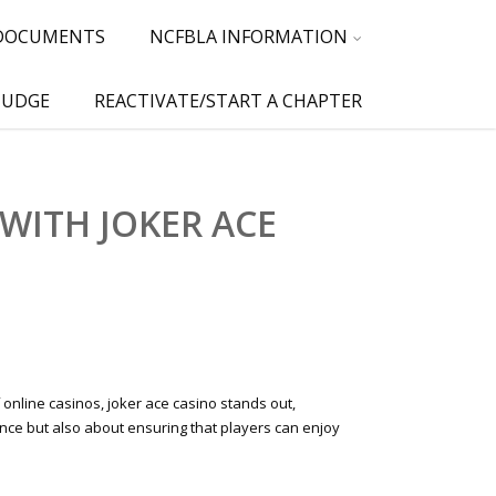
 DOCUMENTS
NCFBLA INFORMATION
JUDGE
REACTIVATE/START A CHAPTER
 WITH JOKER ACE
 online casinos, joker ace casino stands out,
ience but also about ensuring that players can enjoy