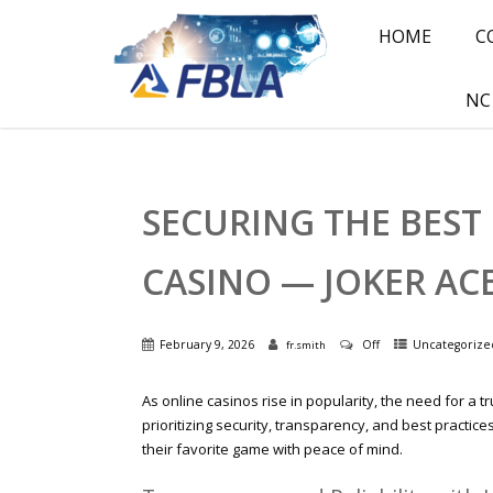
HOME
C
NC
SECURING THE BEST
CASINO — JOKER AC
February 9, 2026
Off
Uncategorize
fr.smith
As online casinos rise in popularity, the need for a 
prioritizing security, transparency, and best practic
their favorite game with peace of mind.