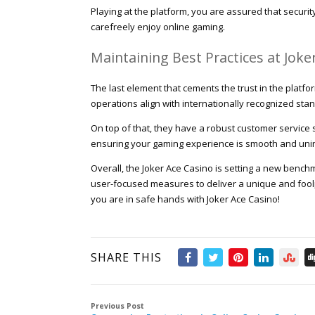
Playing at the platform, you are assured that securit
carefreely enjoy online gaming.
Maintaining Best Practices at Joke
The last element that cements the trust in the platf
operations align with internationally recognized sta
On top of that, they have a robust customer service 
ensuring your gaming experience is smooth and uni
Overall, the Joker Ace Casino is setting a new bench
user-focused measures to deliver a unique and foolp
you are in safe hands with Joker Ace Casino!
SHARE THIS
Previous Post