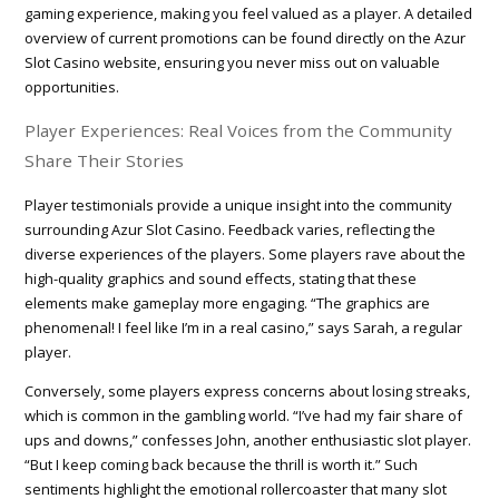
gaming experience, making you feel valued as a player. A detailed
overview of current promotions can be found directly on the Azur
Slot Casino website, ensuring you never miss out on valuable
opportunities.
Player Experiences: Real Voices from the Community
Share Their Stories
Player testimonials provide a unique insight into the community
surrounding Azur Slot Casino. Feedback varies, reflecting the
diverse experiences of the players. Some players rave about the
high-quality graphics and sound effects, stating that these
elements make gameplay more engaging. “The graphics are
phenomenal! I feel like I’m in a real casino,” says Sarah, a regular
player.
Conversely, some players express concerns about losing streaks,
which is common in the gambling world. “I’ve had my fair share of
ups and downs,” confesses John, another enthusiastic slot player.
“But I keep coming back because the thrill is worth it.” Such
sentiments highlight the emotional rollercoaster that many slot