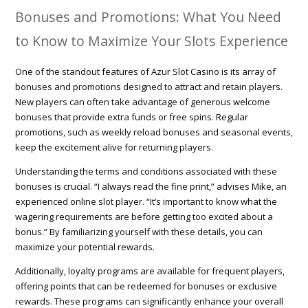
Bonuses and Promotions: What You Need
to Know to Maximize Your Slots Experience
One of the standout features of Azur Slot Casino is its array of
bonuses and promotions designed to attract and retain players.
New players can often take advantage of generous welcome
bonuses that provide extra funds or free spins. Regular
promotions, such as weekly reload bonuses and seasonal events,
keep the excitement alive for returning players.
Understanding the terms and conditions associated with these
bonuses is crucial. “I always read the fine print,” advises Mike, an
experienced online slot player. “It’s important to know what the
wagering requirements are before getting too excited about a
bonus.” By familiarizing yourself with these details, you can
maximize your potential rewards.
Additionally, loyalty programs are available for frequent players,
offering points that can be redeemed for bonuses or exclusive
rewards. These programs can significantly enhance your overall