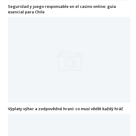
Seguridad y juego responsable en el casino online: guía
esencial para Chile
Výplaty výher a zodpovědné hraní: co musí vědět každý hráč