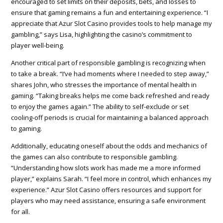
encouraged to set limits on their deposits, bets, and losses to
ensure that gaming remains a fun and entertaining experience. “I
appreciate that Azur Slot Casino provides tools to help manage my
gambling,” says Lisa, highlighting the casino’s commitment to
player well-being.
Another critical part of responsible gambling is recognizing when
to take a break. “I’ve had moments where I needed to step away,”
shares John, who stresses the importance of mental health in
gaming. “Taking breaks helps me come back refreshed and ready
to enjoy the games again.” The ability to self-exclude or set
cooling-off periods is crucial for maintaining a balanced approach
to gaming.
Additionally, educating oneself about the odds and mechanics of
the games can also contribute to responsible gambling.
“Understanding how slots work has made me a more informed
player,” explains Sarah. “I feel more in control, which enhances my
experience.” Azur Slot Casino offers resources and support for
players who may need assistance, ensuring a safe environment
for all.