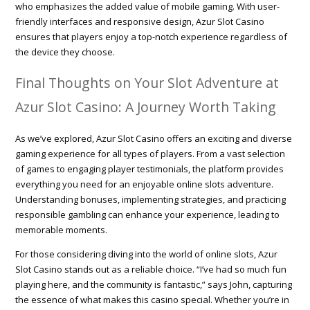
who emphasizes the added value of mobile gaming. With user-
friendly interfaces and responsive design, Azur Slot Casino
ensures that players enjoy a top-notch experience regardless of
the device they choose.
Final Thoughts on Your Slot Adventure at
Azur Slot Casino: A Journey Worth Taking
As we’ve explored, Azur Slot Casino offers an exciting and diverse
gaming experience for all types of players. From a vast selection
of games to engaging player testimonials, the platform provides
everything you need for an enjoyable online slots adventure.
Understanding bonuses, implementing strategies, and practicing
responsible gambling can enhance your experience, leading to
memorable moments.
For those considering diving into the world of online slots, Azur
Slot Casino stands out as a reliable choice. “I’ve had so much fun
playing here, and the community is fantastic,” says John, capturing
the essence of what makes this casino special. Whether you’re in