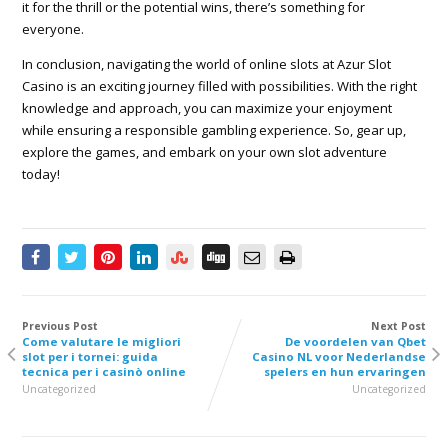
it for the thrill or the potential wins, there’s something for
everyone.
In conclusion, navigating the world of online slots at Azur Slot
Casino is an exciting journey filled with possibilities. With the right
knowledge and approach, you can maximize your enjoyment
while ensuring a responsible gambling experience. So, gear up,
explore the games, and embark on your own slot adventure
today!
Previous Post
Next Post
Come valutare le migliori
De voordelen van Qbet
slot per i tornei: guida
Casino NL voor Nederlandse
tecnica per i casinò online
spelers en hun ervaringen
Uncategorized
Uncategorized