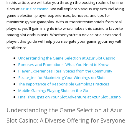
In this article, we will take you through the exciting realm of online
slots at
azur slot casino
. We will explore various aspects including
game selection, player experiences, bonuses, and tips for
maximizing your gameplay. With authentic testimonials from real
players, you’ll gain insights into what makes this casino a favorite
among slot enthusiasts. Whether you’re a novice or a seasoned
player, this guide will help you navigate your gaming journey with
confidence.
Understanding the Game Selection at Azur Slot Casino
Bonuses and Promotions: What You Need to Know
Player Experiences: Real Voices from the Community
Strategies for Maximizing Your Winnings on Slots
The Importance of Responsible Gambling Practices
Mobile Gaming: Playing Slots on the Go
Final Thoughts on Your Slot Adventure at Azur Slot Casino
Understanding the Game Selection at Azur
Slot Casino: A Diverse Offering for Everyone