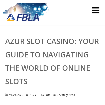
AZUR SLOT CASINO: YOUR
GUIDE TO NAVIGATING
THE WORLD OF ONLINE
SLOTS
May 9, 2026
Off
Uncategorized
fr.smith