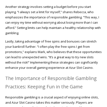
Another strategy involves setting a budget before you start
playing. “I always set a limit for myself,” shares Rebecca, who
emphasizes the importance of responsible gambling. “This way, I
can enjoy my time without worrying about losing more than I can
afford.” Setting limits can help maintain a healthy relationship with
gambling.
Lastly, taking advantage of free spins and bonuses can stretch
your bankroll further. “I often play the free spins I get from
promotions,” explains Mark, who believes that these opportunities
can lead to unexpected wins. “It’s a great way to try new slots
without the risk!” Implementing these strategies can significantly
enhance your overall gaming experience at Azur Slot Casino.
The Importance of Responsible Gambling
Practices: Keeping Fun in the Game
Responsible gambling is a crucial aspect of enjoying online slots,
and Azur Slot Casino takes this matter seriously. Players are