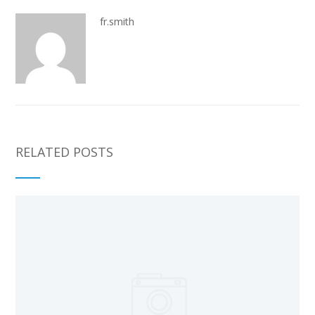
fr.smith
RELATED POSTS