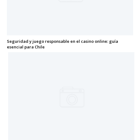
Seguridad y juego responsable en el casino online: guía
esencial para Chile