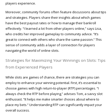
players experience.
Moreover, community forums often feature discussions about tips
and strategies. Players share their insights about which games
have the best payout rates or how to manage their bankroll
effectively. “I learned a lot from other players online,” says Lisa,
who credits her improved gameplay to community advice. “It’s
great to connect with others who share the same passion.” This
sense of community adds a layer of connection for players
navigating the world of online slots.
Strategies for Maximizing Your Winnings on Slots: Tips
from Experienced Players
While slots are games of chance, there are strategies you can
employ to enhance your winning potential. First, it’s essential to
choose games with high return-to-player (RTP) percentages. “I
always check the RTP before playing,” advises Tom, a savvy slot
enthusiast. “It helps me make smarter choices about where to
place my bets.” Understanding RTP can significantly impact your
overall success.