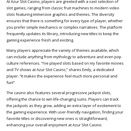
At Azur Slot Casino, players are greeted with a vast selection of
slot games, ranging from classic fruit machines to modern video
slots featuring immersive graphics and themes. The diversity
ensures that there is something for every type of player, whether
you prefer simple mechanics or complex narratives. The platform
frequently updates its library, introducing new titles to keep the
gaming experience fresh and exciting.
Many players appreciate the variety of themes available, which
can include anything from mythology to adventure and even pop
culture references. “I’ve played slots based on my favorite movies
and TV shows at Azur Slot Casino,” shares Emily, a dedicated
player. “It makes the experience feel much more personal and
fun!”
The casino also features several progressive jackpot slots,
offering the chance to win life-changing sums. Players can track
the jackpots as they grow, adding an extra layer of excitement to
the gaming experience. With user-friendly navigation, finding your
favorite titles or discovering new ones is straightforward,
enhancing your overall enjoyment at Azur Slot Casino.