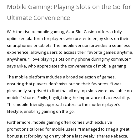
Mobile Gaming: Playing Slots on the Go for
Ultimate Convenience
With the rise of mobile gaming, Azur Slot Casino offers a fully
optimized platform for players who prefer to enjoy slots on their
smartphones or tablets. The mobile version provides a seamless
experience, allowing users to access their favorite games anytime,
anywhere. “I love playing slots on my phone during my commute,”
says Mike, who appreciates the convenience of mobile gaming.
The mobile platform includes a broad selection of games,
ensuring that players don’t miss out on their favorites. “I was
pleasantly surprised to find that all my top slots were available on
mobile,” shares Emily, highlighting the importance of accessibility.
This mobile-friendly approach caters to the modern player’s
lifestyle, enabling gaming on the go.
Furthermore, mobile gaming often comes with exclusive
promotions tailored for mobile users. “I managed to snag a great
bonus just for playing on my phone last week,” shares Rebecca,