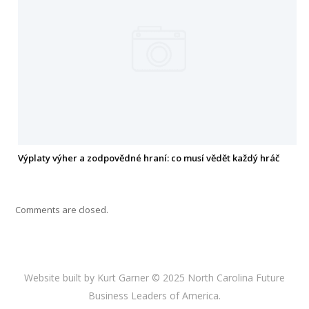
Výplaty výher a zodpovědné hraní: co musí vědět každý hráč
Comments are closed.
Website built by Kurt Garner © 2025 North Carolina Future
Business Leaders of America.